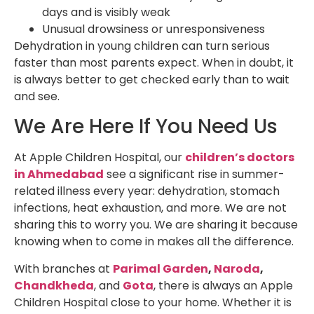
days and is visibly weak
Unusual drowsiness or unresponsiveness
Dehydration in young children can turn serious
faster than most parents expect. When in doubt, it
is always better to get checked early than to wait
and see.
We Are Here If You Need Us
At Apple Children Hospital, our
children’s doctors
in Ahmedabad
see a significant rise in summer-
related illness every year: dehydration, stomach
infections, heat exhaustion, and more. We are not
sharing this to worry you. We are sharing it because
knowing when to come in makes all the difference.
With branches at
Parimal Garden
,
Naroda
,
Chandkheda
, and
Gota
, there is always an Apple
Children Hospital close to your home. Whether it is