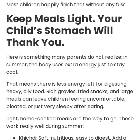
Most children happily finish that without any fuss.
Keep Meals Light. Your
Child’s Stomach Will
Thank You.
Here is something many parents do not realize: in
summer, the body uses extra energy just to stay
cool.
That means there is less energy left for digesting
heavy, oily food. Rich gravies, fried snacks, and large
meals can leave children feeling uncomfortable,
bloated, or just very sleepy after eating.
Light, home-cooked meals are the way to go. These
work really well during summer:
Khichdi: Soft, nutritious, easy to digest. Add a