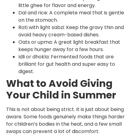
little ghee for flavor and energy.
Dal and rice: A complete meal that is gentle
on the stomach.
Roti with light sabzi: Keep the gravy thin and
avoid heavy cream-based dishes.
Oats or upma: A great light breakfast that
keeps hunger away for a few hours.
Idli or dhokla: Fermented foods that are
brilliant for gut health and super easy to
digest.
What to Avoid Giving
Your Child in Summer
This is not about being strict. It is just about being
aware. Some foods genuinely make things harder
for children’s bodies in the heat, and a few small
swaps can prevent a lot of discomfort.