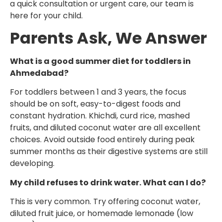
a quick consultation or urgent care, our team is
here for your child.
Parents Ask, We Answer
What is a good summer diet for toddlers in
Ahmedabad?
For toddlers between 1 and 3 years, the focus
should be on soft, easy-to-digest foods and
constant hydration. Khichdi, curd rice, mashed
fruits, and diluted coconut water are all excellent
choices. Avoid outside food entirely during peak
summer months as their digestive systems are still
developing.
My child refuses to drink water. What can I do?
This is very common. Try offering coconut water,
diluted fruit juice, or homemade lemonade (low