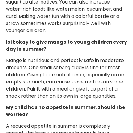
sugar) as alternatives. You can also increase
water-rich foods like watermelon, cucumber, and
curd. Making water fun with a colorful bottle or a
straw sometimes works surprisingly well with
younger children.
Is it okay to give mango to young children every
day in summer?
Mango is nutritious and perfectly safe in moderate
amounts. One small serving a day is fine for most
children. Giving too much at once, especially on an
empty stomach, can cause loose motions in some
children. Pair it with a meal or give it as part of a
snack rather than on its own in large quantities.
My child has no appetite in summer. Should I be
worried?
A reduced appetite in summer is completely