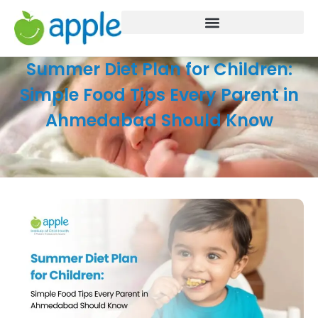
Summer Diet Plan for Children:
Simple Food Tips Every Parent in
Ahmedabad Should Know