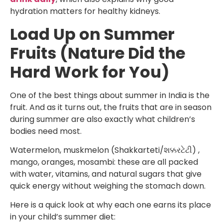
hydration matters for healthy kidneys.
Load Up on Summer
Fruits (Nature Did the
Hard Work for You)
One of the best things about summer in India is the
fruit. And as it turns out, the fruits that are in season
during summer are also exactly what children’s
bodies need most.
Watermelon, muskmelon (Shakkarteti/શક્કરટેટી) ,
mango, oranges, mosambi: these are all packed
with water, vitamins, and natural sugars that give
quick energy without weighing the stomach down.
Here is a quick look at why each one earns its place
in your child’s summer diet: