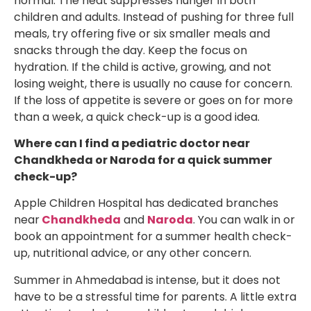
normal. The heat suppresses hunger in both
children and adults. Instead of pushing for three full
meals, try offering five or six smaller meals and
snacks through the day. Keep the focus on
hydration. If the child is active, growing, and not
losing weight, there is usually no cause for concern.
If the loss of appetite is severe or goes on for more
than a week, a quick check-up is a good idea.
Where can I find a pediatric doctor near
Chandkheda or Naroda for a quick summer
check-up?
Apple Children Hospital has dedicated branches
near
Chandkheda
and
Naroda
. You can walk in or
book an appointment for a summer health check-
up, nutritional advice, or any other concern.
Summer in Ahmedabad is intense, but it does not
have to be a stressful time for parents. A little extra