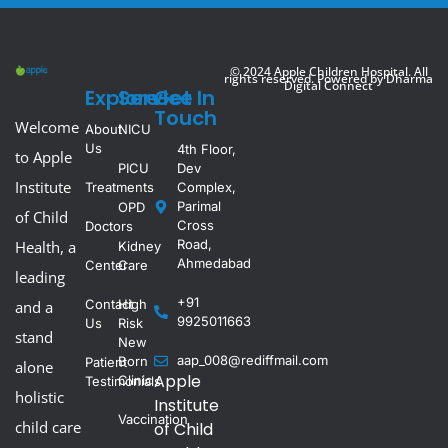
© 2024 Apple Children Hospital. All
rights reserved. Powered by
Dharma
Digital Connect
Explore
Service
Get In
Touch
Welcome
About
NICU
Us
4th Floor,
to Apple
PICU
Dev
Institute
Treatments
Complex,
Parimal
OPD
of Child
Cross
Doctors
Road,
Health, a
Kidney
Ahmedabad
Center
Care
leading
+91
Contact
High
and a
9925011663
Us
Risk
stand
New
aap_008@rediffmail.com
Born
Patient
alone
Apple
Clinic
Testimonials
holistic
Institute
Vaccination
child care
of Child