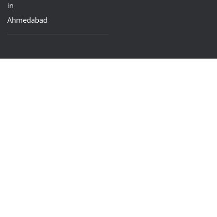
in
Ahmedabad