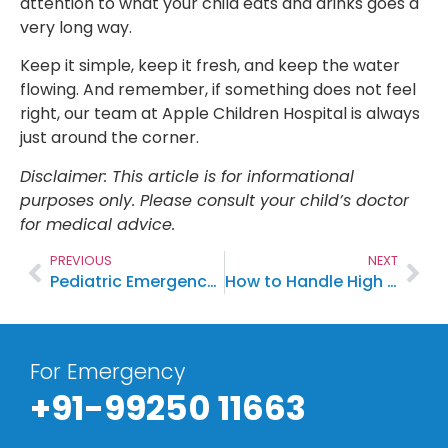
attention to what your child eats and drinks goes a
very long way.
Keep it simple, keep it fresh, and keep the water
flowing. And remember, if something does not feel
right, our team at Apple Children Hospital is always
just around the corner.
Disclaimer: This article is for informational
purposes only. Please consult your child’s doctor
for medical advice.
PREVIOUS
NEXT
Pediatric Emergency Signs Every Parent Should Know: When to Visit the Children’s Hospital
How to Handle High Fever in Children at Home
For Emergency
+91-99250 11663