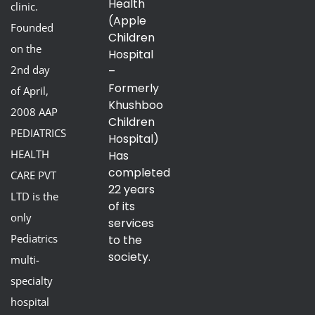
Health
clinic.
(Apple
Founded
Children
on the
Hospital
2nd day
–
Formerly
of April,
Khushboo
2008 AAP
Children
PEDIATRICS
Hospital)
HEALTH
Has
completed
CARE PVT
22 years
LTD is the
of its
only
services
Pediatrics
to the
society.
multi-
specialty
hospital