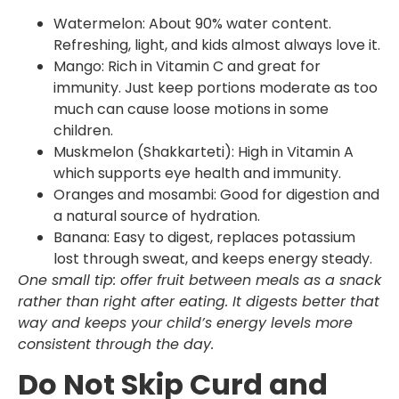
Watermelon: About 90% water content.
Refreshing, light, and kids almost always love it.
Mango: Rich in Vitamin C and great for
immunity. Just keep portions moderate as too
much can cause loose motions in some
children.
Muskmelon (Shakkarteti): High in Vitamin A
which supports eye health and immunity.
Oranges and mosambi: Good for digestion and
a natural source of hydration.
Banana: Easy to digest, replaces potassium
lost through sweat, and keeps energy steady.
One small tip: offer fruit between meals as a snack
rather than right after eating. It digests better that
way and keeps your child’s energy levels more
consistent through the day.
Do Not Skip Curd and