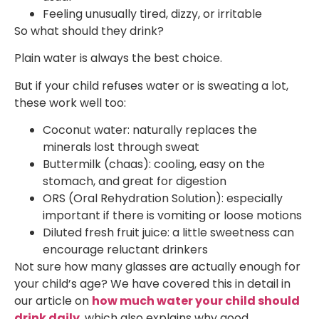
Feeling unusually tired, dizzy, or irritable
So what should they drink?
Plain water is always the best choice.
But if your child refuses water or is sweating a lot,
these work well too:
Coconut water: naturally replaces the
minerals lost through sweat
Buttermilk (chaas): cooling, easy on the
stomach, and great for digestion
ORS (Oral Rehydration Solution): especially
important if there is vomiting or loose motions
Diluted fresh fruit juice: a little sweetness can
encourage reluctant drinkers
Not sure how many glasses are actually enough for
your child’s age? We have covered this in detail in
our article on
how much water your child should
drink daily
, which also explains why good