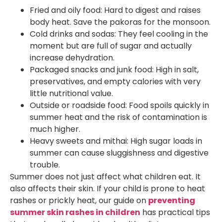
Fried and oily food: Hard to digest and raises
body heat. Save the pakoras for the monsoon.
Cold drinks and sodas: They feel cooling in the
moment but are full of sugar and actually
increase dehydration.
Packaged snacks and junk food: High in salt,
preservatives, and empty calories with very
little nutritional value.
Outside or roadside food: Food spoils quickly in
summer heat and the risk of contamination is
much higher.
Heavy sweets and mithai: High sugar loads in
summer can cause sluggishness and digestive
trouble.
Summer does not just affect what children eat. It
also affects their skin. If your child is prone to heat
rashes or prickly heat, our guide on
preventing
summer skin rashes in children
has practical tips