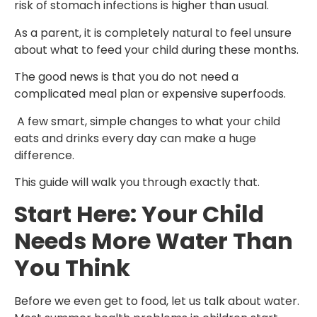
risk of stomach infections is higher than usual.
As a parent, it is completely natural to feel unsure
about what to feed your child during these months.
The good news is that you do not need a
complicated meal plan or expensive superfoods.
A few smart, simple changes to what your child
eats and drinks every day can make a huge
difference.
This guide will walk you through exactly that.
Start Here: Your Child
Needs More Water Than
You Think
Before we even get to food, let us talk about water.