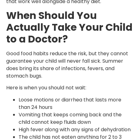
that work well alongside a healthy diet.
When Should You
Actually Take Your Child
to a Doctor?
Good food habits reduce the risk, but they cannot
guarantee your child will never fall sick. Summer
does bring its share of infections, fevers, and
stomach bugs.
Here is when you should not wait:
Loose motions or diarrhea that lasts more
than 24 hours
Vomiting that keeps coming back and the
child cannot keep fluids down
High fever along with any signs of dehydration
The child has not eaten anything for 2 to 3