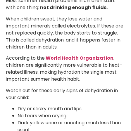
Most summer health problems in children start
with one thing:
not drinking enough fluids.
When children sweat, they lose water and
important minerals called electrolytes. If these are
not replaced quickly, the body starts to struggle.
This is called dehydration, and it happens faster in
children than in adults.
According to the
World Health Organization
,
children are significantly more vulnerable to heat-
related illness, making hydration the single most
important summer health habit.
Watch out for these early signs of dehydration in
your child:
Dry or sticky mouth and lips
No tears when crying
Dark yellow urine or urinating much less than
usual