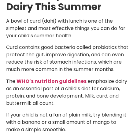
Dairy This Summer
A bowl of curd (dahi) with lunch is one of the
simplest and most effective things you can do for
your child’s summer health.
Curd contains good bacteria called probiotics that
protect the gut, improve digestion, and can even
reduce the risk of stomach infections, which are
much more common in the summer months.
The
WHO’s nutrition guidelines
emphasize dairy
as an essential part of a child’s diet for calcium,
protein, and bone development. Milk, curd, and
buttermilk all count.
If your child is not a fan of plain milk, try blending it
with a banana or a small amount of mango to
make a simple smoothie.