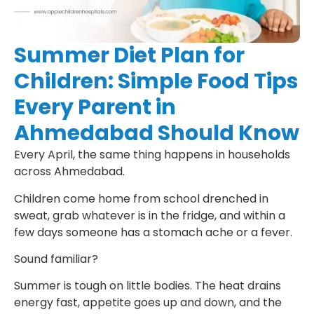
Summer Diet Plan for
Children: Simple Food Tips
Every Parent in
Ahmedabad Should Know
Every April, the same thing happens in households
across Ahmedabad.
Children come home from school drenched in
sweat, grab whatever is in the fridge, and within a
few days someone has a stomach ache or a fever.
Sound familiar?
Summer is tough on little bodies. The heat drains
energy fast, appetite goes up and down, and the