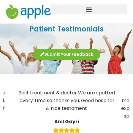
Patient Testimonials
Submit Your Feedback
ple
Best treatment & doctor We are spotted
A
nd,
avery Time so thanks you, Good hospital
meda
aff
& nice testament
expla
.
spe
Anil Gayri