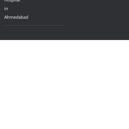
in
Ahmedabad