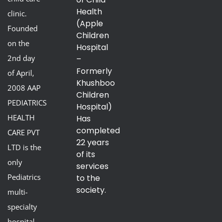
Health
clinic.
(Apple
Founded
Children
on the
Hospital
2nd day
–
Formerly
of April,
Khushboo
2008 AAP
Children
PEDIATRICS
Hospital)
HEALTH
Has
completed
CARE PVT
22 years
LTD is the
of its
only
services
Pediatrics
to the
society.
multi-
specialty
hospital