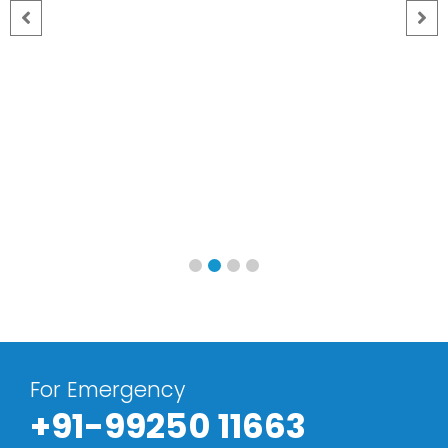
For Emergency
+91-99250 11663