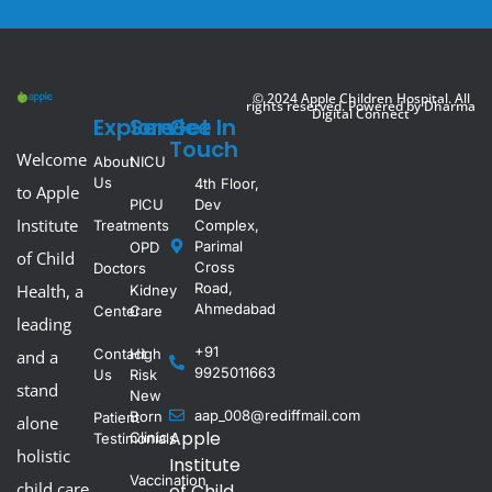
© 2024 Apple Children Hospital. All
rights reserved. Powered by
Dharma
Digital Connect
Explore
Service
Get In
Touch
Welcome
About
NICU
Us
4th Floor,
to Apple
PICU
Dev
Institute
Treatments
Complex,
Parimal
OPD
of Child
Cross
Doctors
Road,
Health, a
Kidney
Ahmedabad
Center
Care
leading
+91
Contact
High
and a
9925011663
Us
Risk
stand
New
aap_008@rediffmail.com
Born
Patient
alone
Apple
Clinic
Testimonials
holistic
Institute
Vaccination
child care
of Child