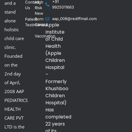
+91
Contact
High
and a
9925011663
Us
Risk
stand
New
aap_008@rediffmail.com
Born
Patient
alone
Apple
Clinic
Testimonials
holistic
Institute
Vaccination
child care
of Child
Health
clinic.
(Apple
Founded
Children
on the
Hospital
2nd day
–
Formerly
of April,
Khushboo
2008 AAP
Children
PEDIATRICS
Hospital)
HEALTH
Has
completed
CARE PVT
22 years
LTD is the
of its