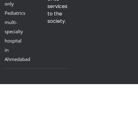
only
services
Pediatrics
to the
society.
multi-
specialty
hospital
in
Ahmedabad