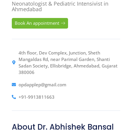
Neonatologist & Pediatric Intensivist in
Ahmedabad
Book An appointment
4th floor, Dev Complex, Junction, Sheth
Mangaldas Rd, near Parimal Garden, Shanti
Sadan Society, Ellisbridge, Ahmedabad, Gujarat
380006
opdapplep@gmail.com
+91-9913811663
About Dr. Abhishek Bansal