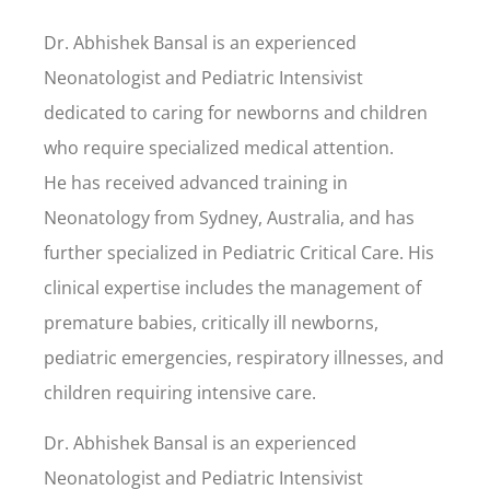
Dr. Abhishek Bansal is an experienced
Neonatologist and Pediatric Intensivist
dedicated to caring for newborns and children
who require specialized medical attention.
He has received advanced training in
Neonatology from Sydney, Australia, and has
further specialized in Pediatric Critical Care. His
clinical expertise includes the management of
premature babies, critically ill newborns,
pediatric emergencies, respiratory illnesses, and
children requiring intensive care.
Dr. Abhishek Bansal is an experienced
Neonatologist and Pediatric Intensivist