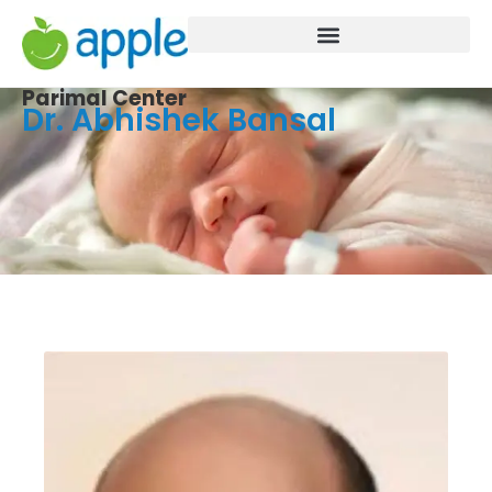
Parimal Center
Dr. Abhishek Bansal