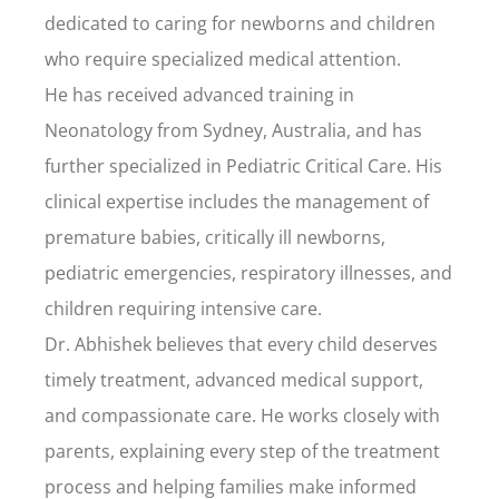
dedicated to caring for newborns and children
who require specialized medical attention.
He has received advanced training in
Neonatology from Sydney, Australia, and has
further specialized in Pediatric Critical Care. His
clinical expertise includes the management of
premature babies, critically ill newborns,
pediatric emergencies, respiratory illnesses, and
children requiring intensive care.
Dr. Abhishek believes that every child deserves
timely treatment, advanced medical support,
and compassionate care. He works closely with
parents, explaining every step of the treatment
process and helping families make informed