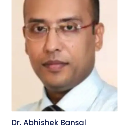
Dr. Abhishek Bansal