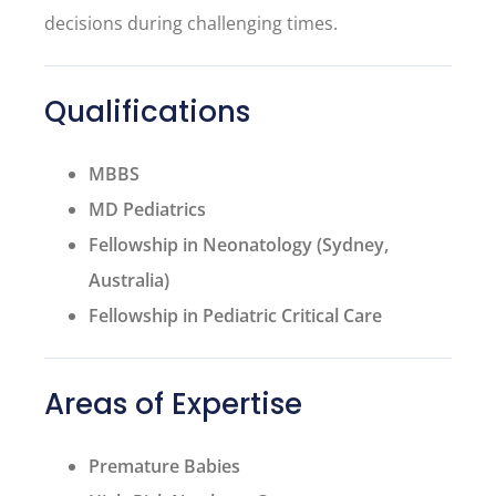
decisions during challenging times.
Qualifications
MBBS
MD Pediatrics
Fellowship in Neonatology (Sydney,
Australia)
Fellowship in Pediatric Critical Care
Areas of Expertise
Premature Babies