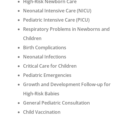
High-Risk Newborn Care
Neonatal Intensive Care (NICU)
Pediatric Intensive Care (PICU)
Respiratory Problems in Newborns and
Children
Birth Complications
Neonatal Infections
Critical Care for Children
Pediatric Emergencies
Growth and Development Follow-up for
High-Risk Babies
General Pediatric Consultation
Child Vaccination