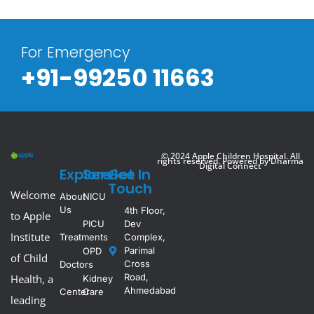
For Emergency
+91-99250 11663
© 2024 Apple Children Hospital. All
rights reserved. Powered by
Dharma
Digital Connect
Explore
Service
Get In
Touch
Welcome
About
NICU
Us
4th Floor,
to Apple
PICU
Dev
Institute
Treatments
Complex,
Parimal
OPD
of Child
Cross
Doctors
Road,
Health, a
Kidney
Ahmedabad
Center
Care
leading